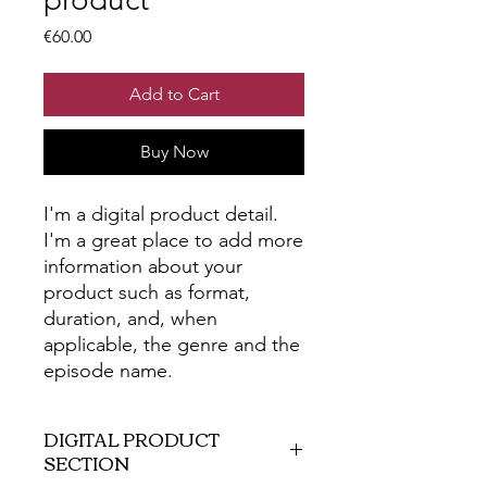
Price
€60.00
Add to Cart
Buy Now
I'm a digital product detail.
I'm a great place to add more
information about your
product such as format,
duration, and, when
applicable, the genre and the
episode name.
DIGITAL PRODUCT
SECTION