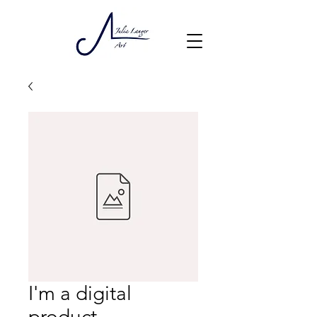
I'm a digital
product