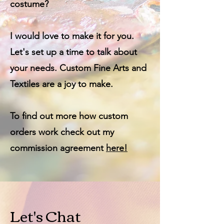
costume?
I would love to make it for you.
Let's set up a time to talk about
your needs. Custom Fine Arts and
Textiles are a joy to make.
To find out more how custom
orders work check out my
commission
agreement
here!
Let's Chat