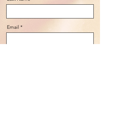
Email
Message
Send