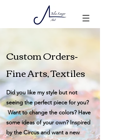
Custom Orders-
Fine Arts, Textiles
Did you like my style but not
seeing the perfect piece for you?
Want to change the colors? Have
some ideas of your own? Inspired
by the Circus and want a new