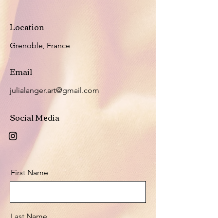
Location
Grenoble, France
Email
julialanger.art@gmail.com
Social Media
First Name
Last Name